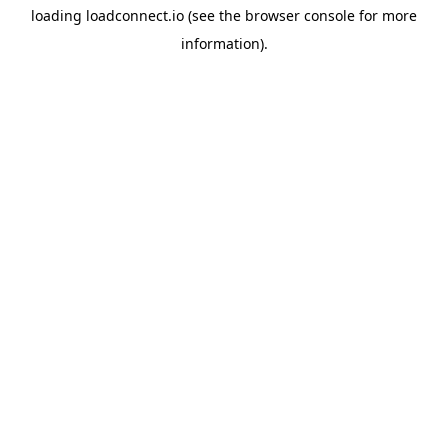
loading
loadconnect.io
(see the
browser console
for more
information).