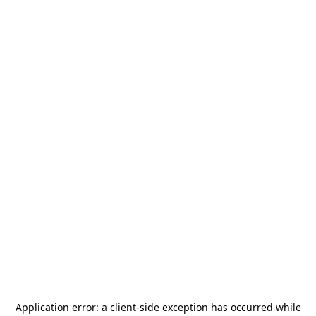
Application error: a
client
-side exception has occurred while