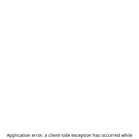
Application error: a
client
-side exception has occurred while