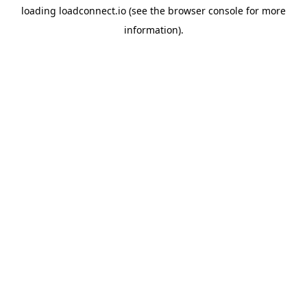
loading
loadconnect.io
(see the
browser console
for more
information).