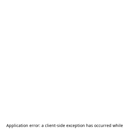
Application error: a
client
-side exception has occurred while