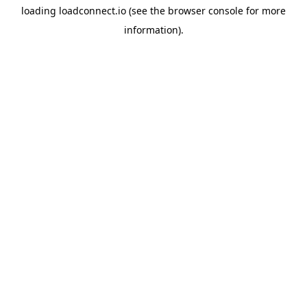
loading
loadconnect.io
(see the
browser console
for more
information).