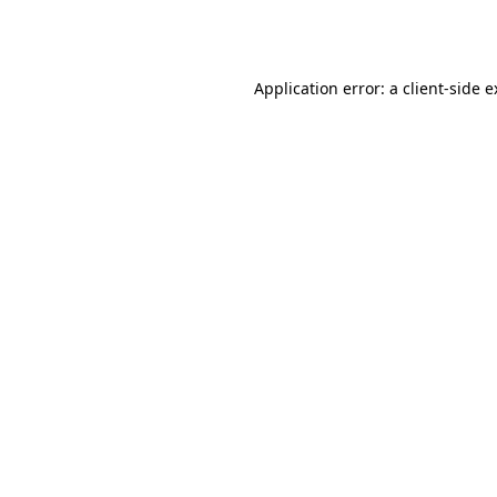
Application error: a
client
-side 