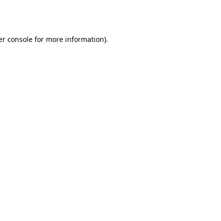
r console
for more information).