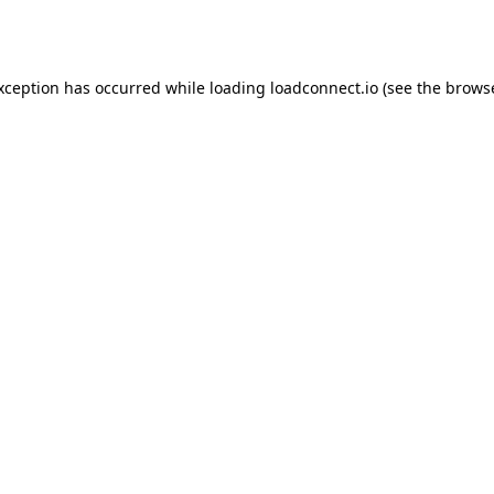
exception has occurred while loading
loadconnect.io
(see the
browse