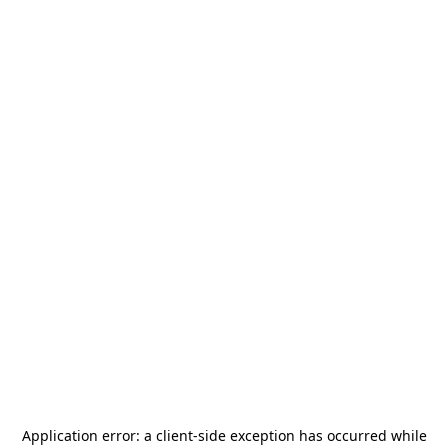
Application error: a
client
-side exception has occurred while