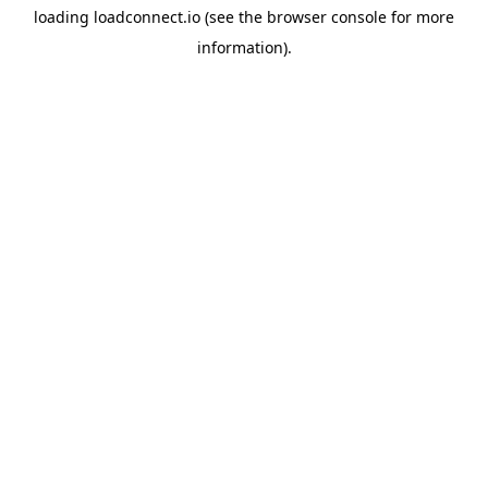
loading
loadconnect.io
(see the
browser console
for more
information).