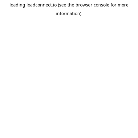
loading
loadconnect.io
(see the
browser console
for more
information).