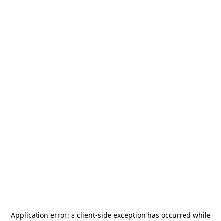
Application error: a
client
-side exception has occurred while