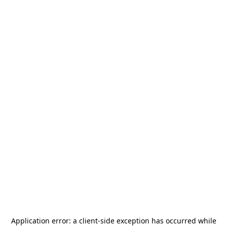
Application error: a
client
-side exception has occurred while