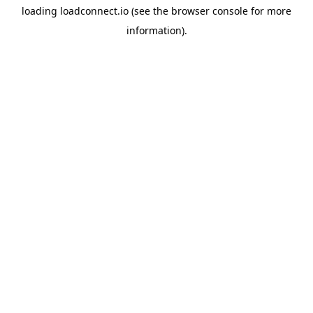
loading
loadconnect.io
(see the
browser console
for more
information).