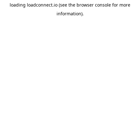
loading
loadconnect.io
(see the
browser console
for more
information).