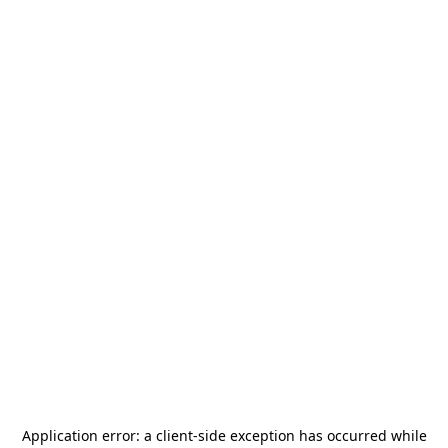
Application error: a
client
-side exception has occurred while