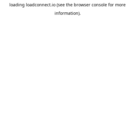
loading
loadconnect.io
(see the
browser console
for more
information).