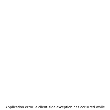
Application error: a
client
-side exception has occurred while