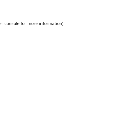
r console
for more information).