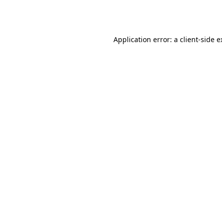
Application error: a
client
-side 