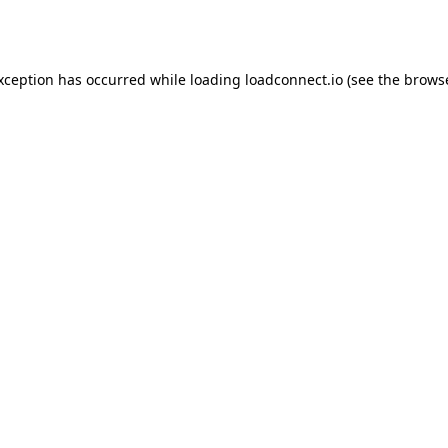
exception has occurred while loading
loadconnect.io
(see the
browse