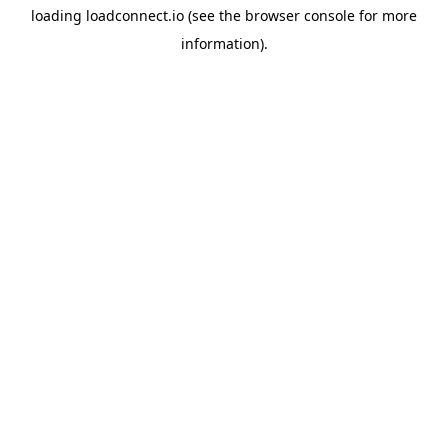
loading
loadconnect.io
(see the
browser console
for more
information).