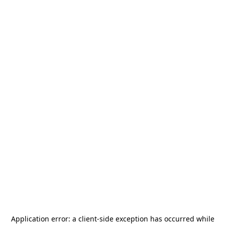
Application error: a
client
-side exception has occurred while