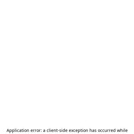
Application error: a
client
-side exception has occurred while