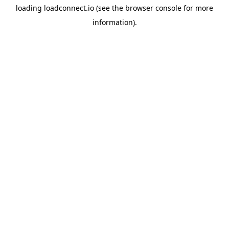
loading
loadconnect.io
(see the
browser console
for more
information).