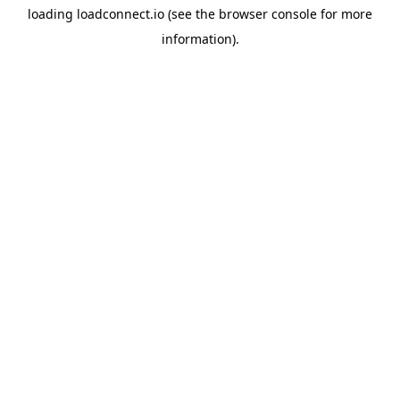
loading
loadconnect.io
(see the
browser console
for more
information).