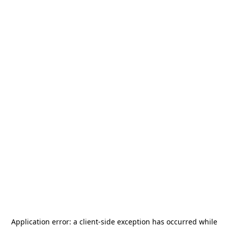
Application error: a
client
-side exception has occurred while