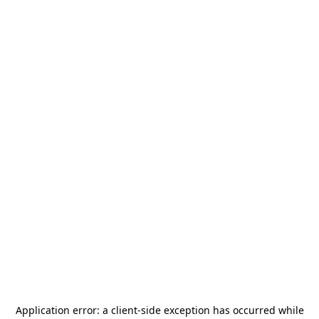
Application error: a
client
-side exception has occurred while