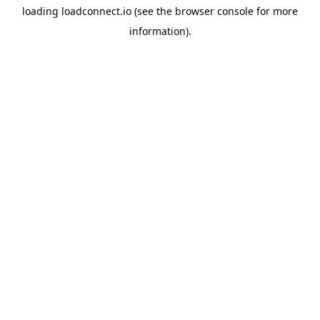
loading
loadconnect.io
(see the
browser console
for more
information).