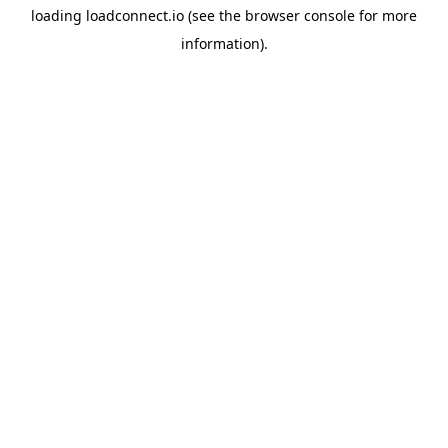
loading
loadconnect.io
(see the
browser console
for more
information).