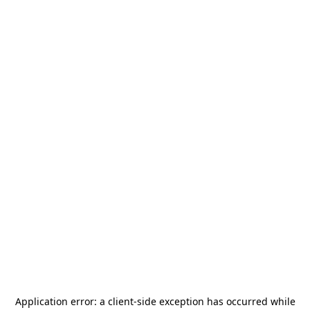
Application error: a
client
-side exception has occurred while