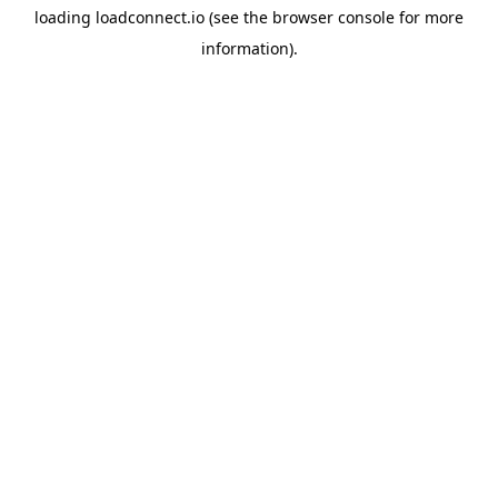
loading
loadconnect.io
(see the
browser console
for more
information).