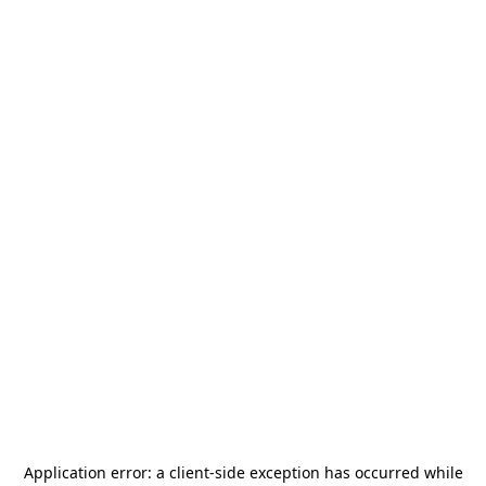
Application error: a
client
-side exception has occurred while