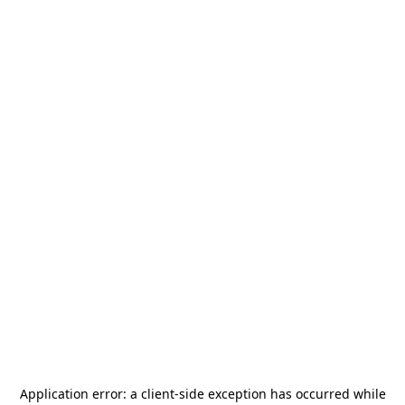
Application error: a
client
-side exception has occurred while