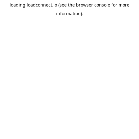
loading
loadconnect.io
(see the
browser console
for more
information).