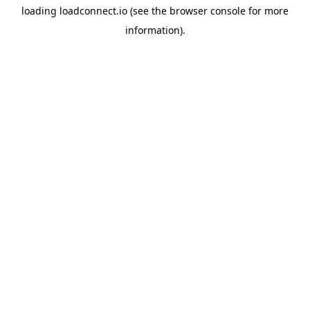
loading
loadconnect.io
(see the
browser console
for more
information).