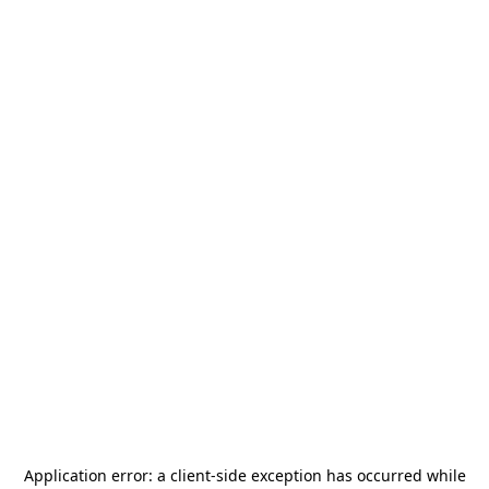
Application error: a
client
-side exception has occurred while