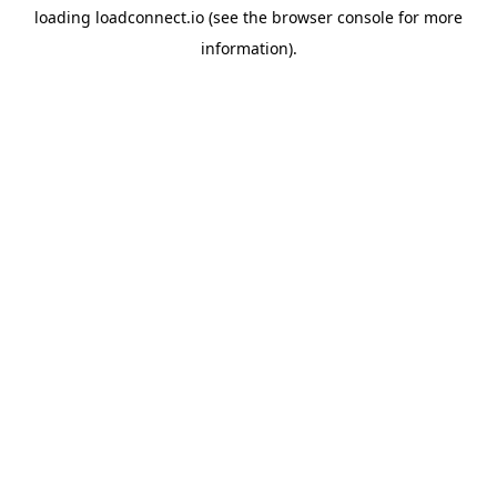
loading
loadconnect.io
(see the
browser console
for more
information).