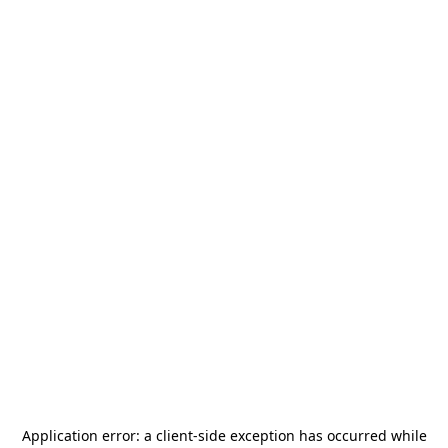
Application error: a
client
-side exception has occurred while