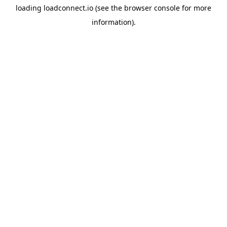
loading
loadconnect.io
(see the
browser console
for more
information).