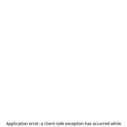
Application error: a
client
-side exception has occurred while