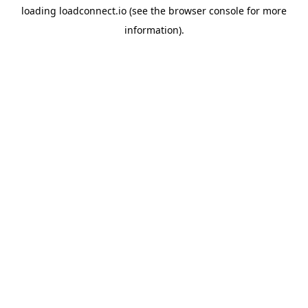
loading
loadconnect.io
(see the
browser console
for more
information).