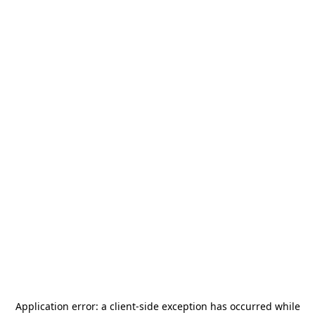
Application error: a
client
-side exception has occurred while