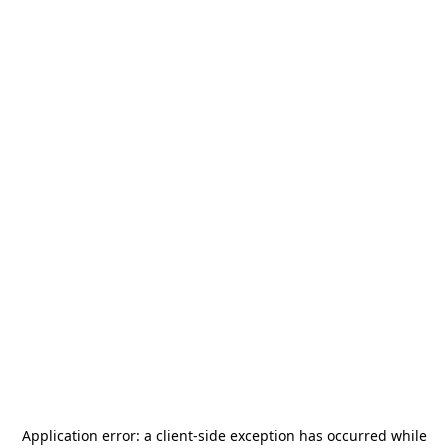
Application error: a
client
-side exception has occurred while