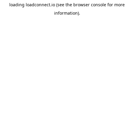
loading
loadconnect.io
(see the
browser console
for more
information).