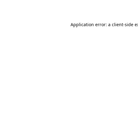
Application error: a
client
-side 