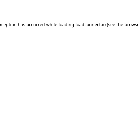
exception has occurred while loading
loadconnect.io
(see the
browse