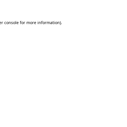
r console
for more information).