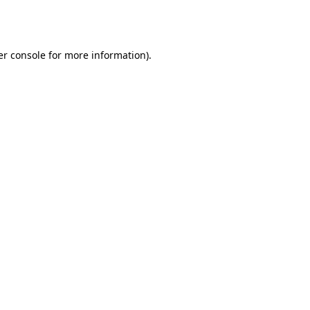
r console
for more information).