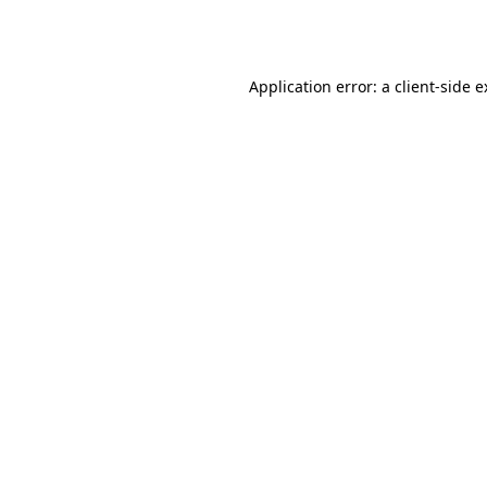
Application error: a
client
-side 