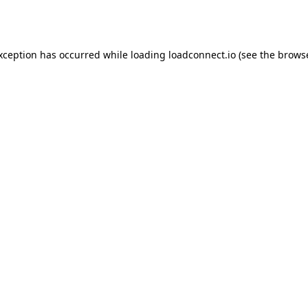
exception has occurred while loading
loadconnect.io
(see the
browse