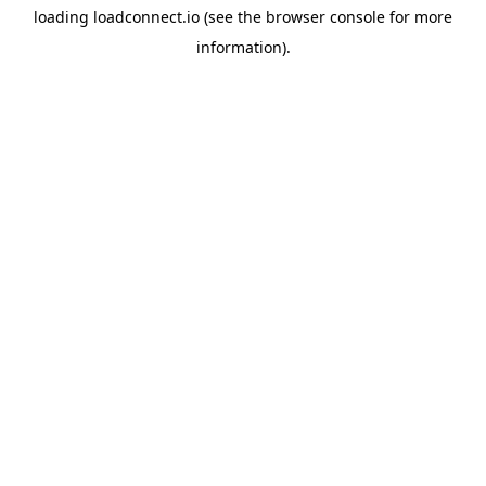
loading
loadconnect.io
(see the
browser console
for more
information).