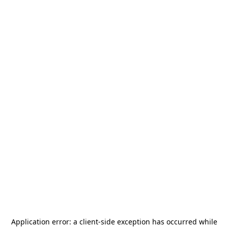
Application error: a
client
-side exception has occurred while