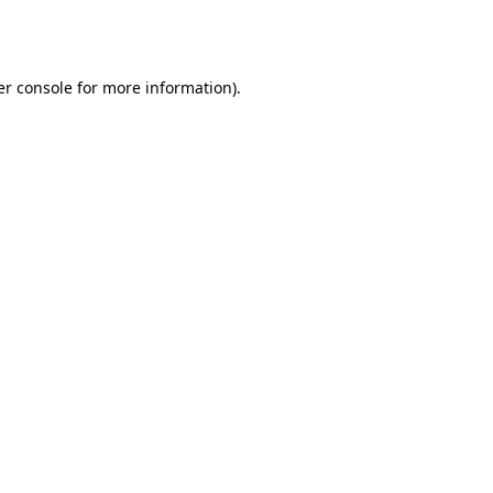
r console
for more information).