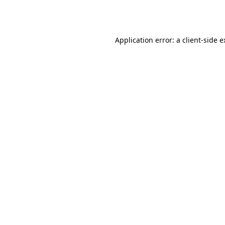
Application error: a
client
-side 