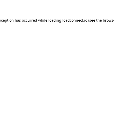
exception has occurred while loading
loadconnect.io
(see the
browse