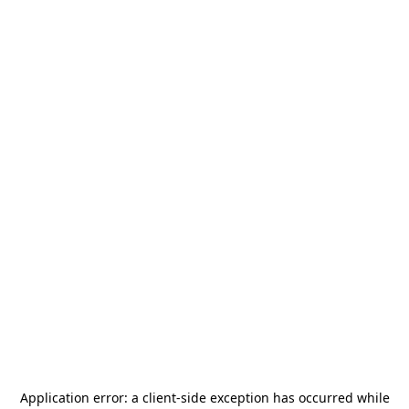
Application error: a
client
-side exception has occurred while