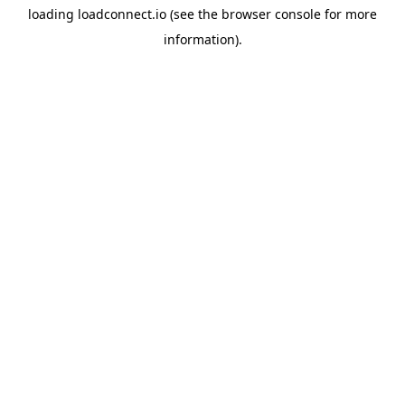
loading
loadconnect.io
(see the
browser console
for more
information).