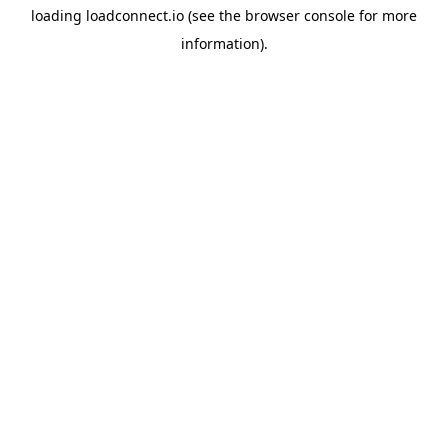
loading
loadconnect.io
(see the
browser console
for more
information).