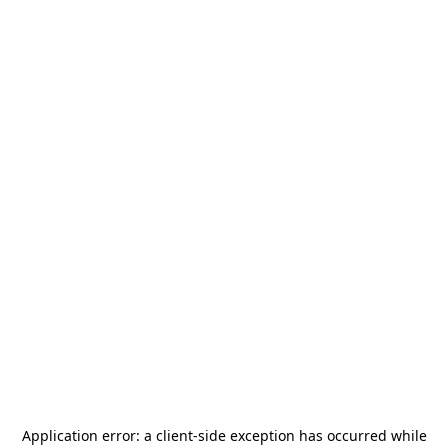
Application error: a
client
-side exception has occurred while