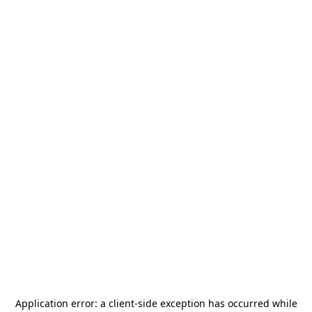
Application error: a
client
-side exception has occurred while