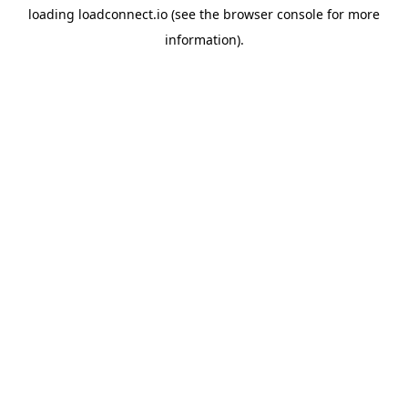
loading
loadconnect.io
(see the
browser console
for more
information).