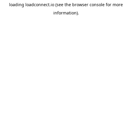
loading
loadconnect.io
(see the
browser console
for more
information).