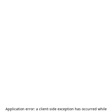
Application error: a
client
-side exception has occurred while