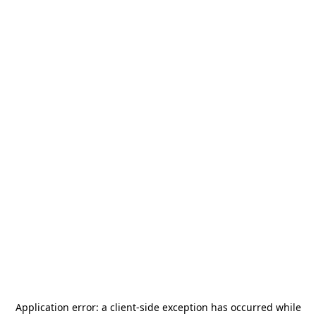
Application error: a
client
-side exception has occurred while