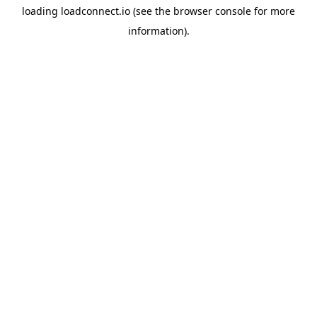
loading
loadconnect.io
(see the
browser console
for more
information).