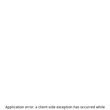
Application error: a
client
-side exception has occurred while