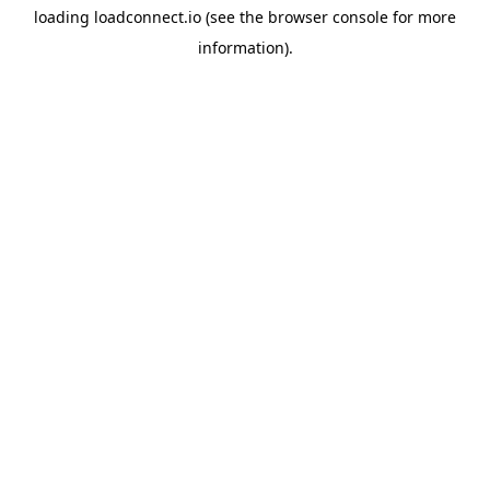
loading
loadconnect.io
(see the
browser console
for more
information).