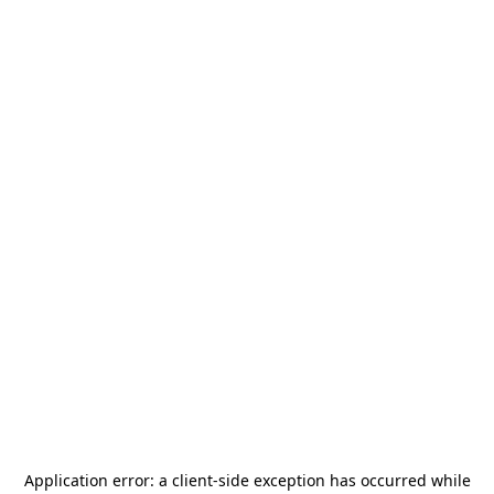
Application error: a
client
-side exception has occurred while