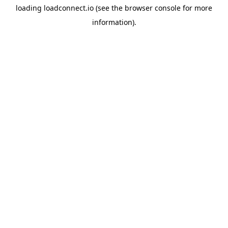
loading
loadconnect.io
(see the
browser console
for more
information).