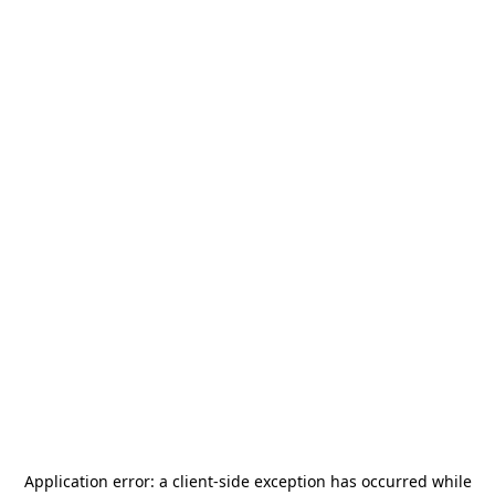
Application error: a
client
-side exception has occurred while