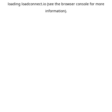
loading
loadconnect.io
(see the
browser console
for more
information).