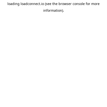
loading
loadconnect.io
(see the
browser console
for more
information).