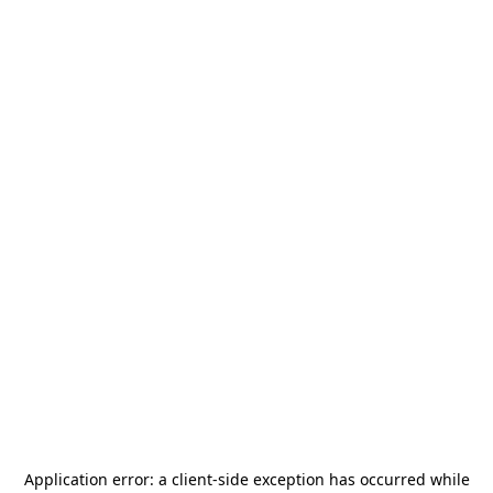
Application error: a
client
-side exception has occurred while