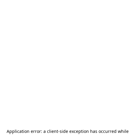
Application error: a
client
-side exception has occurred while