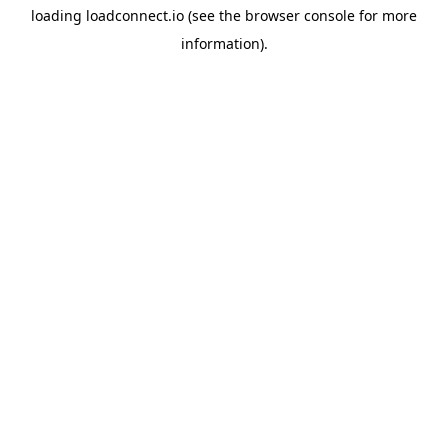
loading
loadconnect.io
(see the
browser console
for more
information).