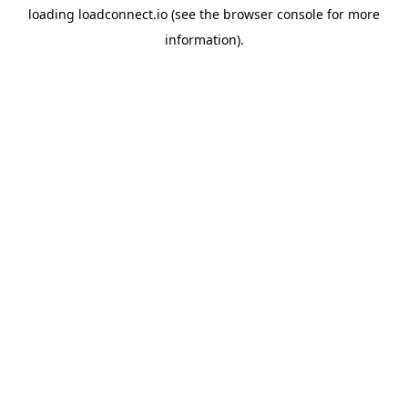
loading
loadconnect.io
(see the
browser console
for more
information).