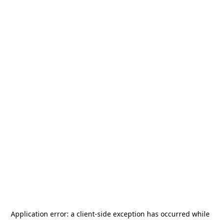
Application error: a
client
-side exception has occurred while