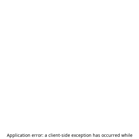
Application error: a
client
-side exception has occurred while