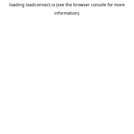
loading
loadconnect.io
(see the
browser console
for more
information).