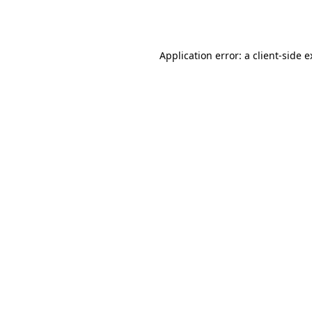
Application error: a
client
-side 