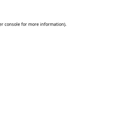
r console
for more information).