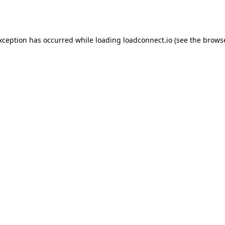
exception has occurred while loading
loadconnect.io
(see the
browse