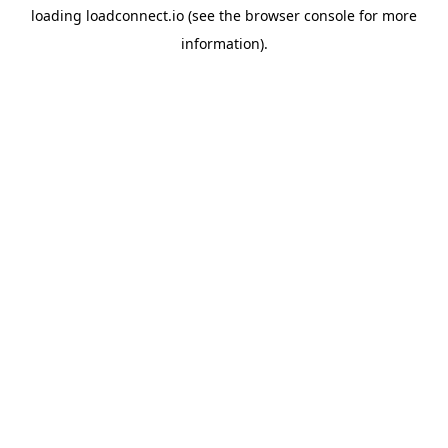
loading
loadconnect.io
(see the
browser console
for more
information).