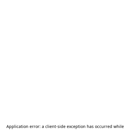
Application error: a
client
-side exception has occurred while