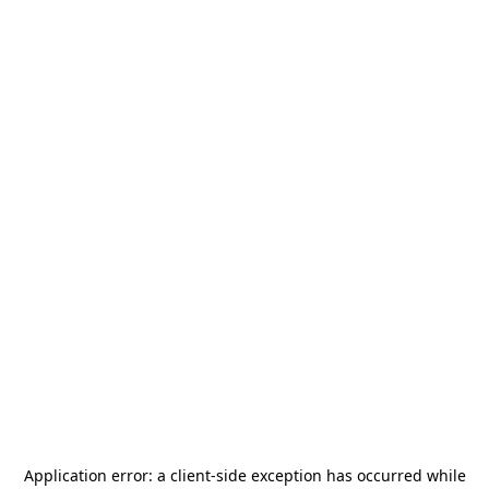
Application error: a
client
-side exception has occurred while