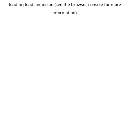
loading
loadconnect.io
(see the
browser console
for more
information).