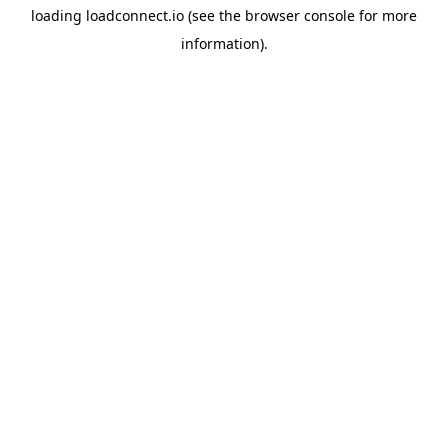
loading
loadconnect.io
(see the
browser console
for more
information).