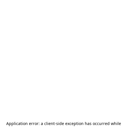
Application error: a
client
-side exception has occurred while