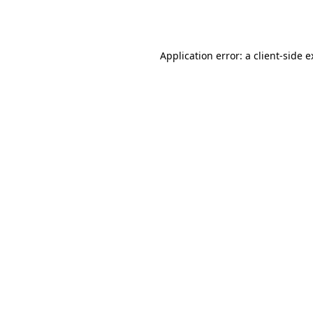
Application error: a
client
-side 