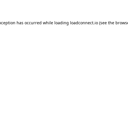
exception has occurred while loading
loadconnect.io
(see the
browse