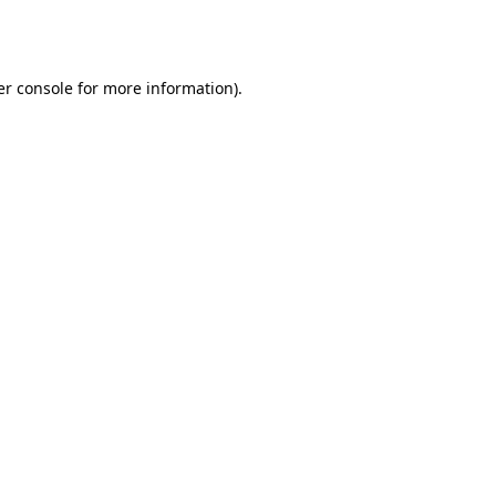
r console
for more information).