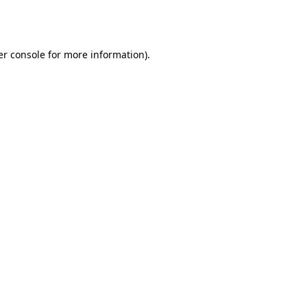
r console
for more information).