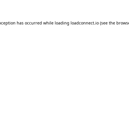
exception has occurred while loading
loadconnect.io
(see the
browse