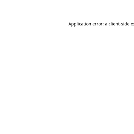
Application error: a
client
-side 