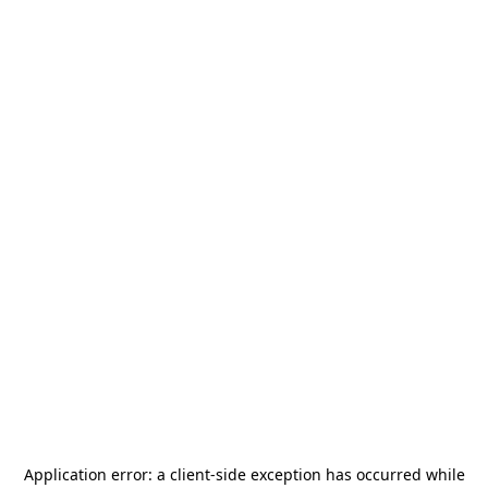
Application error: a
client
-side exception has occurred while