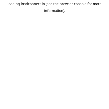
loading
loadconnect.io
(see the
browser console
for more
information).