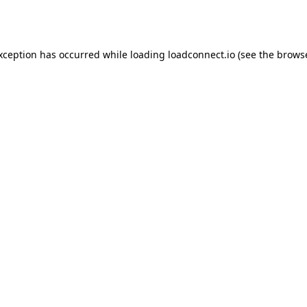
exception has occurred while loading
loadconnect.io
(see the
browse