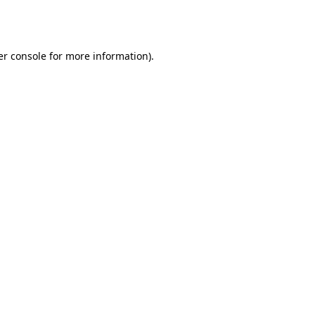
r console
for more information).