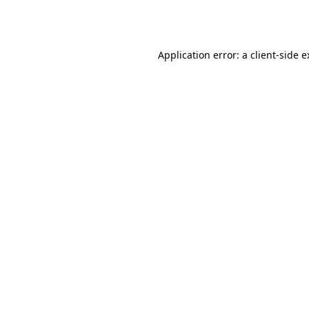
Application error: a
client
-side 