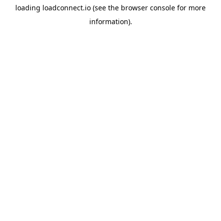
loading
loadconnect.io
(see the
browser console
for more
information).