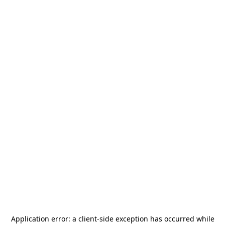
Application error: a
client
-side exception has occurred while