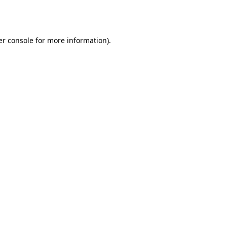
r console
for more information).