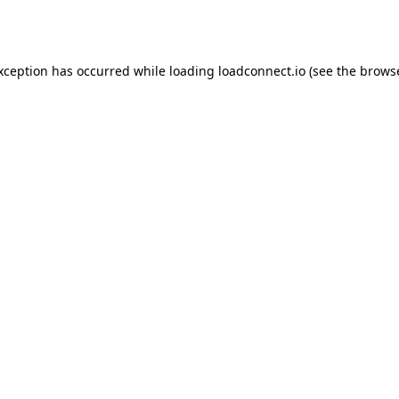
exception has occurred while loading
loadconnect.io
(see the
browse