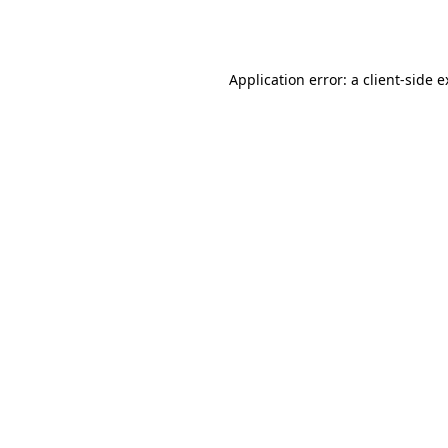
Application error: a
client
-side 