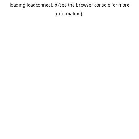
loading
loadconnect.io
(see the
browser console
for more
information).