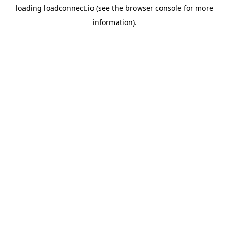
loading
loadconnect.io
(see the
browser console
for more
information).