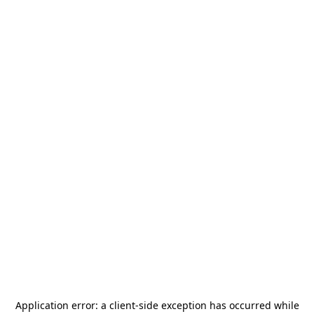
Application error: a
client
-side exception has occurred while